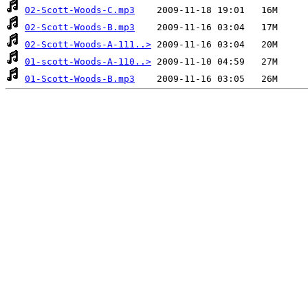
02-Scott-Woods-C.mp3
02-Scott-Woods-B.mp3
02-Scott-Woods-A-111..>
01-scott-Woods-A-110..>
01-Scott-Woods-B.mp3