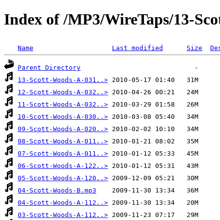
Index of /MP3/WireTaps/13-Sco
Name
Last modified
Size
De
Parent Directory
13-Scott-Woods-A-031..>
12-Scott-Woods-A-032..>
11-Scott-Woods-A-032..>
10-Scott-Woods-A-030..>
09-Scott-Woods-A-020..>
08-Scott-Woods-A-011..>
07-Scott-Woods-A-011..>
06-Scott-Woods-A-122..>
05-Scott-Woods-A-120..>
04-Scott-Woods-B.mp3
04-Scott-Woods-A-112..>
03-Scott-Woods-A-112..>