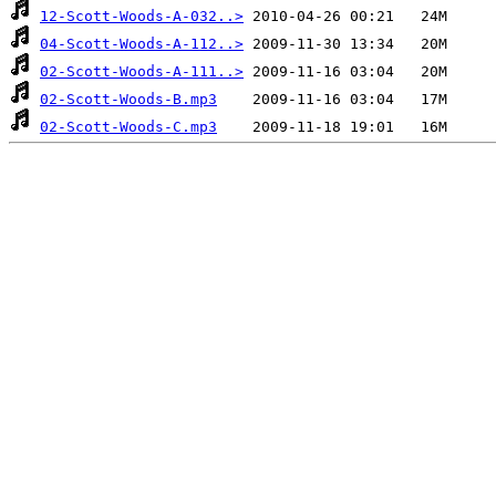
12-Scott-Woods-A-032..>
04-Scott-Woods-A-112..>
02-Scott-Woods-A-111..>
02-Scott-Woods-B.mp3
02-Scott-Woods-C.mp3