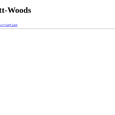
tt-Woods
scription