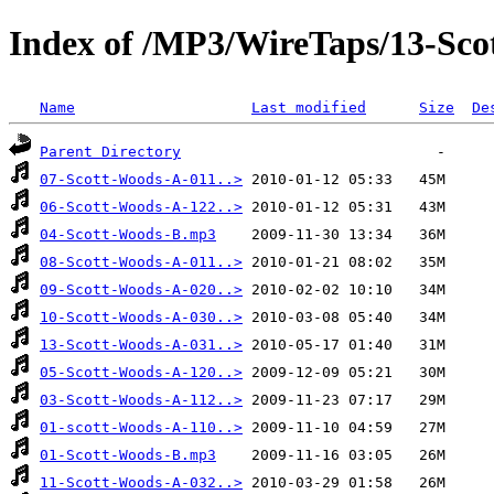
Index of /MP3/WireTaps/13-Sco
Name
Last modified
Size
De
Parent Directory
07-Scott-Woods-A-011..>
06-Scott-Woods-A-122..>
04-Scott-Woods-B.mp3
08-Scott-Woods-A-011..>
09-Scott-Woods-A-020..>
10-Scott-Woods-A-030..>
13-Scott-Woods-A-031..>
05-Scott-Woods-A-120..>
03-Scott-Woods-A-112..>
01-scott-Woods-A-110..>
01-Scott-Woods-B.mp3
11-Scott-Woods-A-032..>