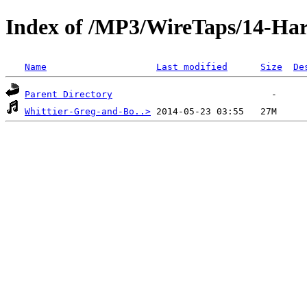
Index of /MP3/WireTaps/14-Har
Name
Last modified
Size
De
Parent Directory
Whittier-Greg-and-Bo..>