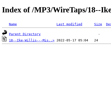
Index of /MP3/WireTaps/18--Ike
Name
Last modified
Size
De
Parent Directory
18--Ike-Willis---Mis..>