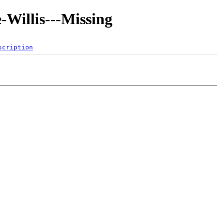
-Willis---Missing
scription