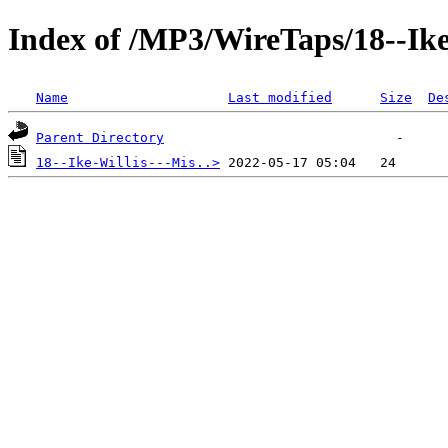
Index of /MP3/WireTaps/18--Ike
Name
Last modified
Size
De
Parent Directory
18--Ike-Willis---Mis..>