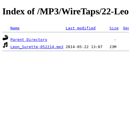
Index of /MP3/WireTaps/22-Leo
Name
Last modified
Size
De
Parent Directory
Leon_Surette-052214.mp3