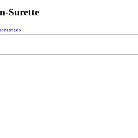
n-Surette
scription