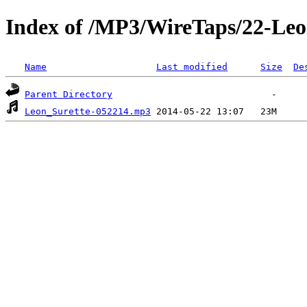
Index of /MP3/WireTaps/22-Leo
Name
Last modified
Size
De
Parent Directory
Leon_Surette-052214.mp3