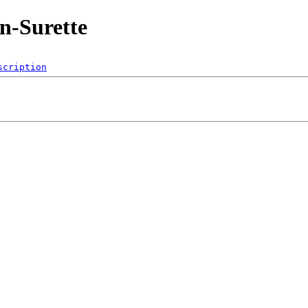
n-Surette
scription