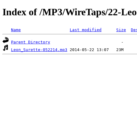
Index of /MP3/WireTaps/22-Leo
Name
Last modified
Size
De
Parent Directory
Leon_Surette-052214.mp3