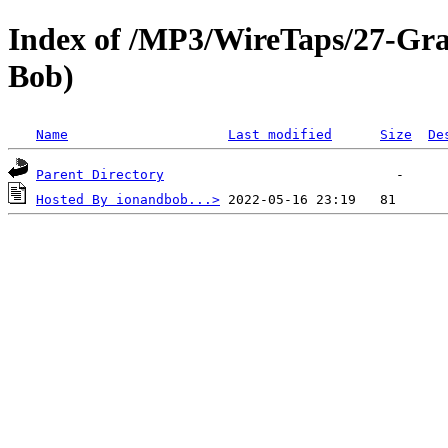
Index of /MP3/WireTaps/27-Gra
Bob)
Name
Last modified
Size
De
Parent Directory
Hosted By ionandbob...>