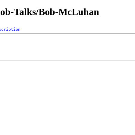
-Bob-Talks/Bob-McLuhan
scription