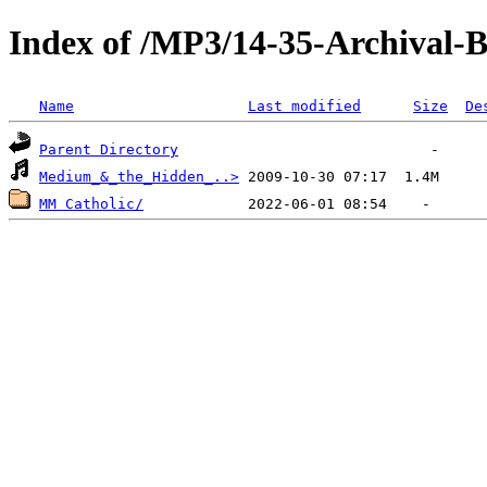
Index of /MP3/14-35-Archival
Name
Last modified
Size
De
Parent Directory
Medium_&_the_Hidden_..>
MM Catholic/