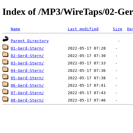
Index of /MP3/WireTaps/02-Ger
Name
Last modified
Size
De
Parent Directory
01-Gerd-Stern/
02-Gerd-Stern/
03-Gerd-Stern/
04-Gerd-Stern/
05-Gerd-Stern/
06-Gerd-Stern/
07-Gerd-Stern/
08-Gerd-Stern/