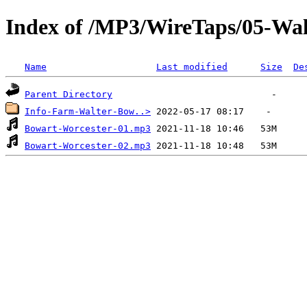
Index of /MP3/WireTaps/05-Wa
Name
Last modified
Size
De
Parent Directory
Info-Farm-Walter-Bow..>
Bowart-Worcester-01.mp3
Bowart-Worcester-02.mp3