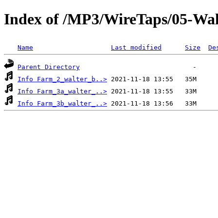
Index of /MP3/WireTaps/05-Wa
Name
Last modified
Size
De
Parent Directory
Info Farm_2_walter_b..>
Info Farm_3a_walter_..>
Info Farm_3b_walter_..>