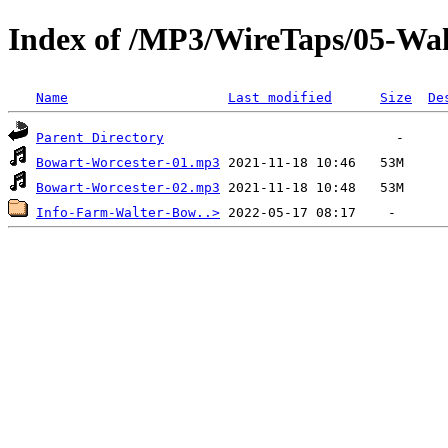
Index of /MP3/WireTaps/05-Wa
Name
Last modified
Size
De
Parent Directory
Bowart-Worcester-01.mp3
Bowart-Worcester-02.mp3
Info-Farm-Walter-Bow..>