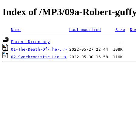
Index of /MP3/09a-Robert-guff
Name
Last modified
Size
De
Parent Directory
01-The-Death-Of-The-..>
02-Synchronistic_Lin..>