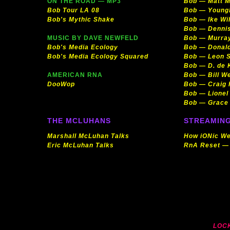
ON THE ROAD — MP3
Bob — Matt M
Bob Tour LA 08
Bob — Young
Bob's Mythic Shake
Bob — Ike Wil
Bob — Denni
MUSIC BY DAVE NEWFELD
Bob — Murra
Bob's Media Ecology
Bob — Donald
Bob's Media Ecology Squared
Bob — Leon S
Bob — D. de 
AMERICAN RNA
Bob — Bill W
DooWop
Bob — Craig 
Bob — Lionel
Bob — Grace
THE MCLUHANS
STREAMING
Marshall McLuhan Talks
How iONic We
Eric McLuhan Talks
RnA Reset —
LOC