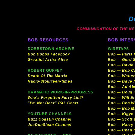
D
COMMUNICATION OF THE NEW 
BOB RESOURCES
BOB INTER
DOBBSTOWN ARCHIVE
WIRETAPS
Bob Dobbs Facebook
Bob — Paris
Greatist Artist Alive
Bob — Gerd S
Bob — David
ROBERT GUFFEY
Bob — Bob C
Death Of The Matrix
Bob — Walter
Radio-3fourteen-times
Bob — Dave 
Bob — Ad Ab
DRAMATIC WORK-IN-PROGRESS
Bob — Doug 
Who's Forgotten Furry Lint?
Bob — Will E
"I'm Not Beer" PXL Chart
Bob — Ben W
Bob — Bob Ma
YOUTUBE CHANNELS
Bob — Kigye
Buzz Coastin Channel
Bob — Scott
JoeDunSloan Channel
Bob — Harry 
Bob — Chad 