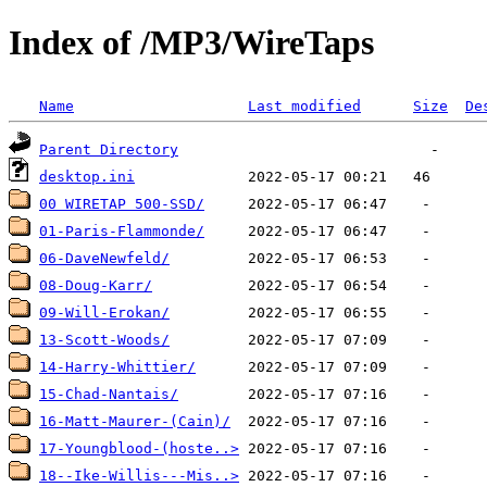
Index of /MP3/WireTaps
Name
Last modified
Size
De
Parent Directory
desktop.ini
00 WIRETAP 500-SSD/
01-Paris-Flammonde/
06-DaveNewfeld/
08-Doug-Karr/
09-Will-Erokan/
13-Scott-Woods/
14-Harry-Whittier/
15-Chad-Nantais/
16-Matt-Maurer-(Cain)/
17-Youngblood-(hoste..>
18--Ike-Willis---Mis..>