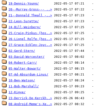
19-Dennis-Young/
20--Murray-Gross--- ..>
21--Donnald Theall -..>
22-Leon-Surette/
24-Bill-Weinberg/
25-Craig-Pinkus-(hos..>
26-Lionel Rolfe-(hos..>
27-Grace-Eckley-Joyc..>
02-Gerd-Stern/
03-David-Worcester/
04-Robert-Carr/
05-Walter-Bowart/
07-Ad-Absurdum-Linus/
10-Ben-Watson/
11-Bob-Marshall/
12-Kigye/
23-Derrick-De-Kerckh..>
08-Android-Meme's-Xe..>